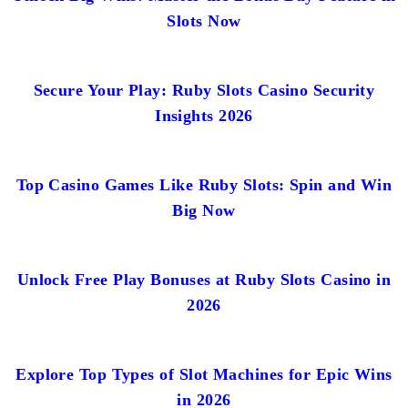
Slots Now
Secure Your Play: Ruby Slots Casino Security
Insights 2026
Top Casino Games Like Ruby Slots: Spin and Win
Big Now
Unlock Free Play Bonuses at Ruby Slots Casino in
2026
Explore Top Types of Slot Machines for Epic Wins
in 2026