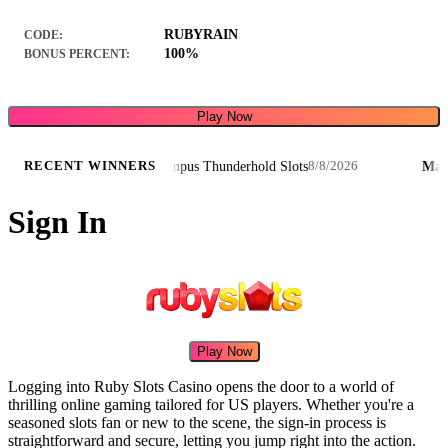
RUBYRAIN
CODE:
100%
BONUS PERCENT:
Play Now
Ξ2.489254
ylee M.
·
·
Olympus Thunderhold Slots
Maxie 
RECENT WINNERS
8/8/2026
Sign In
Play Now
Logging into Ruby Slots Casino opens the door to a world of
thrilling online gaming tailored for US players. Whether you're a
seasoned slots fan or new to the scene, the sign-in process is
straightforward and secure, letting you jump right into the action.