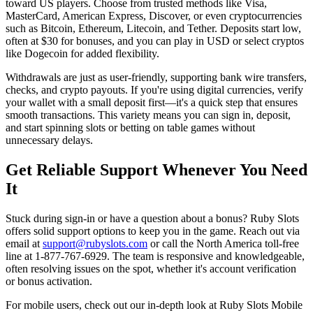
toward US players. Choose from trusted methods like Visa,
MasterCard, American Express, Discover, or even cryptocurrencies
such as Bitcoin, Ethereum, Litecoin, and Tether. Deposits start low,
often at $30 for bonuses, and you can play in USD or select cryptos
like Dogecoin for added flexibility.
Withdrawals are just as user-friendly, supporting bank wire transfers,
checks, and crypto payouts. If you're using digital currencies, verify
your wallet with a small deposit first—it's a quick step that ensures
smooth transactions. This variety means you can sign in, deposit,
and start spinning slots or betting on table games without
unnecessary delays.
Get Reliable Support Whenever You Need
It
Stuck during sign-in or have a question about a bonus? Ruby Slots
offers solid support options to keep you in the game. Reach out via
email at
support@rubyslots.com
or call the North America toll-free
line at 1-877-767-6929. The team is responsive and knowledgeable,
often resolving issues on the spot, whether it's account verification
or bonus activation.
For mobile users, check out our in-depth look at Ruby Slots Mobile