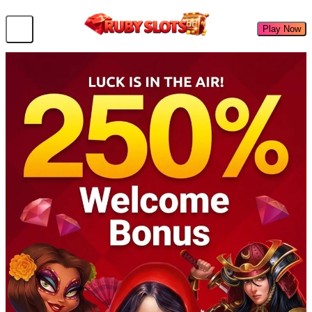
Play Now