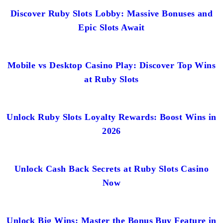
Discover Ruby Slots Lobby: Massive Bonuses and
Epic Slots Await
Mobile vs Desktop Casino Play: Discover Top Wins
at Ruby Slots
Unlock Ruby Slots Loyalty Rewards: Boost Wins in
2026
Unlock Cash Back Secrets at Ruby Slots Casino
Now
Unlock Big Wins: Master the Bonus Buy Feature in