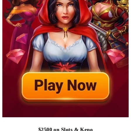
$2500 on Slots & Keno