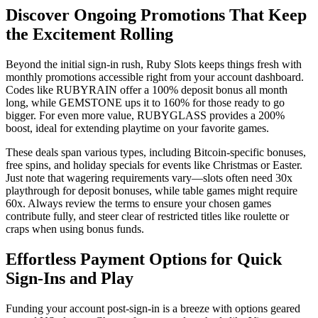
Discover Ongoing Promotions That Keep
the Excitement Rolling
Beyond the initial sign-in rush, Ruby Slots keeps things fresh with
monthly promotions accessible right from your account dashboard.
Codes like RUBYRAIN offer a 100% deposit bonus all month
long, while GEMSTONE ups it to 160% for those ready to go
bigger. For even more value, RUBYGLASS provides a 200%
boost, ideal for extending playtime on your favorite games.
These deals span various types, including Bitcoin-specific bonuses,
free spins, and holiday specials for events like Christmas or Easter.
Just note that wagering requirements vary—slots often need 30x
playthrough for deposit bonuses, while table games might require
60x. Always review the terms to ensure your chosen games
contribute fully, and steer clear of restricted titles like roulette or
craps when using bonus funds.
Effortless Payment Options for Quick
Sign-Ins and Play
Funding your account post-sign-in is a breeze with options geared