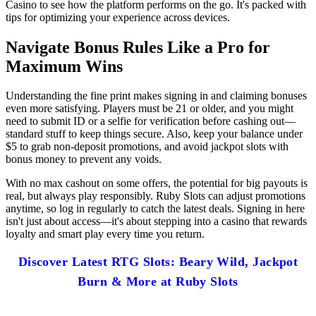
Casino to see how the platform performs on the go. It's packed with
tips for optimizing your experience across devices.
Navigate Bonus Rules Like a Pro for
Maximum Wins
Understanding the fine print makes signing in and claiming bonuses
even more satisfying. Players must be 21 or older, and you might
need to submit ID or a selfie for verification before cashing out—
standard stuff to keep things secure. Also, keep your balance under
$5 to grab non-deposit promotions, and avoid jackpot slots with
bonus money to prevent any voids.
With no max cashout on some offers, the potential for big payouts is
real, but always play responsibly. Ruby Slots can adjust promotions
anytime, so log in regularly to catch the latest deals. Signing in here
isn't just about access—it's about stepping into a casino that rewards
loyalty and smart play every time you return.
Discover Latest RTG Slots: Beary Wild, Jackpot
Burn & More at Ruby Slots