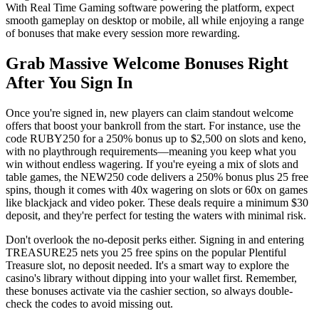
With Real Time Gaming software powering the platform, expect
smooth gameplay on desktop or mobile, all while enjoying a range
of bonuses that make every session more rewarding.
Grab Massive Welcome Bonuses Right
After You Sign In
Once you're signed in, new players can claim standout welcome
offers that boost your bankroll from the start. For instance, use the
code RUBY250 for a 250% bonus up to $2,500 on slots and keno,
with no playthrough requirements—meaning you keep what you
win without endless wagering. If you're eyeing a mix of slots and
table games, the NEW250 code delivers a 250% bonus plus 25 free
spins, though it comes with 40x wagering on slots or 60x on games
like blackjack and video poker. These deals require a minimum $30
deposit, and they're perfect for testing the waters with minimal risk.
Don't overlook the no-deposit perks either. Signing in and entering
TREASURE25 nets you 25 free spins on the popular Plentiful
Treasure slot, no deposit needed. It's a smart way to explore the
casino's library without dipping into your wallet first. Remember,
these bonuses activate via the cashier section, so always double-
check the codes to avoid missing out.