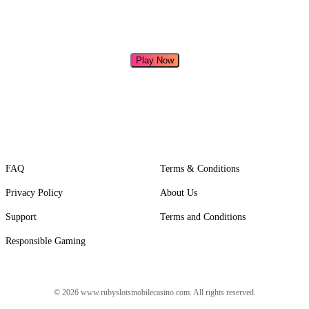
Play Now
FAQ
Terms & Conditions
Privacy Policy
About Us
Support
Terms and Conditions
Responsible Gaming
© 2026 www.rubyslotsmobilecasino.com. All rights reserved.