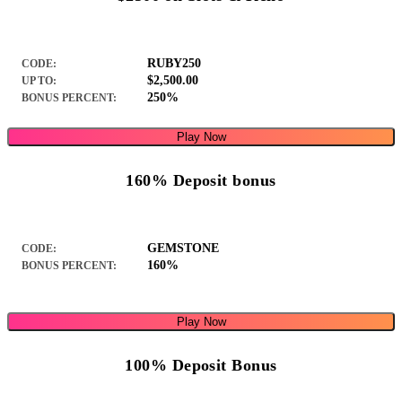
RUBY250
CODE:
$2,500.00
UP TO:
250%
BONUS PERCENT:
Play Now
160% Deposit bonus
GEMSTONE
CODE:
160%
BONUS PERCENT:
Play Now
100% Deposit Bonus