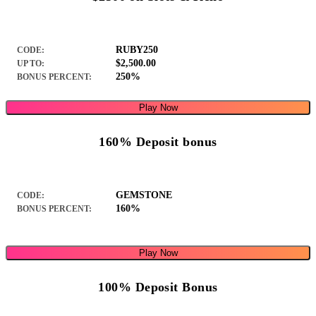
RUBY250
CODE:
$2,500.00
UP TO:
250%
BONUS PERCENT:
Play Now
160% Deposit bonus
GEMSTONE
CODE:
160%
BONUS PERCENT:
Play Now
100% Deposit Bonus