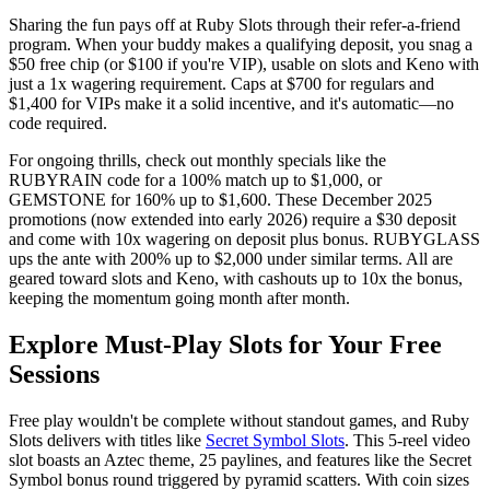
Sharing the fun pays off at Ruby Slots through their refer-a-friend
program. When your buddy makes a qualifying deposit, you snag a
$50 free chip (or $100 if you're VIP), usable on slots and Keno with
just a 1x wagering requirement. Caps at $700 for regulars and
$1,400 for VIPs make it a solid incentive, and it's automatic—no
code required.
For ongoing thrills, check out monthly specials like the
RUBYRAIN code for a 100% match up to $1,000, or
GEMSTONE for 160% up to $1,600. These December 2025
promotions (now extended into early 2026) require a $30 deposit
and come with 10x wagering on deposit plus bonus. RUBYGLASS
ups the ante with 200% up to $2,000 under similar terms. All are
geared toward slots and Keno, with cashouts up to 10x the bonus,
keeping the momentum going month after month.
Explore Must-Play Slots for Your Free
Sessions
Free play wouldn't be complete without standout games, and Ruby
Slots delivers with titles like
Secret Symbol Slots
. This 5-reel video
slot boasts an Aztec theme, 25 paylines, and features like the Secret
Symbol bonus round triggered by pyramid scatters. With coin sizes