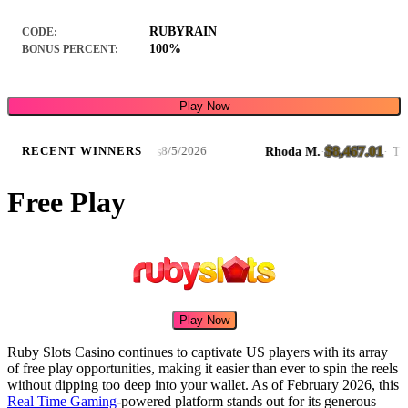
RUBYRAIN
CODE:
100%
BONUS PERCENT:
Play Now
8
$8,467.01
·
Plentiful Treasure Slots
Rhoda M.
·
·
Triple T
RECENT WINNERS
8/5/2026
Free Play
Play Now
Ruby Slots Casino continues to captivate US players with its array
of free play opportunities, making it easier than ever to spin the reels
without dipping too deep into your wallet. As of February 2026, this
Real Time Gaming
-powered platform stands out for its generous