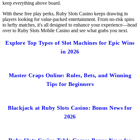
keep everything above board.
With these free play perks, Ruby Slots Casino keeps drawing in
players looking for value-packed entertainment. From no-risk spins
to hefty matches, it's all designed to enhance your experience—head
over to Ruby Slots Mobile Casino and see what grabs you next.
Explore Top Types of Slot Machines for Epic Wins
in 2026
Master Craps Online: Rules, Bets, and Winning
Tips for Beginners
Blackjack at Ruby Slots Casino: Bonus News for
2026