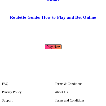
Roulette Guide: How to Play and Bet Online
Play Now
FAQ
Terms & Conditions
Privacy Policy
About Us
Support
Terms and Conditions