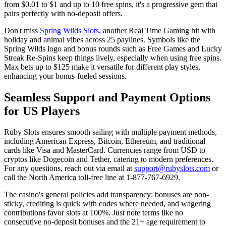
from $0.01 to $1 and up to 10 free spins, it's a progressive gem that
pairs perfectly with no-deposit offers.
Don't miss
Spring Wilds Slots
, another Real Time Gaming hit with
holiday and animal vibes across 25 paylines. Symbols like the
Spring Wilds logo and bonus rounds such as Free Games and Lucky
Streak Re-Spins keep things lively, especially when using free spins.
Max bets up to $125 make it versatile for different play styles,
enhancing your bonus-fueled sessions.
Seamless Support and Payment Options
for US Players
Ruby Slots ensures smooth sailing with multiple payment methods,
including American Express, Bitcoin, Ethereum, and traditional
cards like Visa and MasterCard. Currencies range from USD to
cryptos like Dogecoin and Tether, catering to modern preferences.
For any questions, reach out via email at
support@rubyslots.com
or
call the North America toll-free line at 1-877-767-6929.
The casino's general policies add transparency: bonuses are non-
sticky, crediting is quick with codes where needed, and wagering
contributions favor slots at 100%. Just note terms like no
consecutive no-deposit bonuses and the 21+ age requirement to