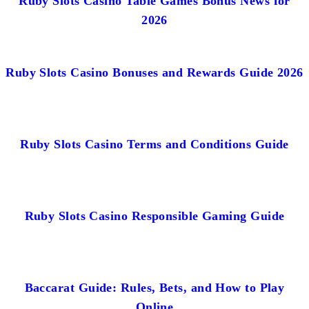
Ruby Slots Casino Table Games Bonus News for
2026
Ruby Slots Casino Bonuses and Rewards Guide 2026
Ruby Slots Casino Terms and Conditions Guide
Ruby Slots Casino Responsible Gaming Guide
Baccarat Guide: Rules, Bets, and How to Play
Online