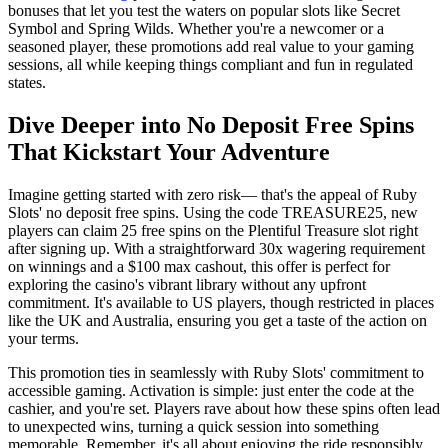
bonuses that let you test the waters on popular slots like Secret
Symbol and Spring Wilds. Whether you're a newcomer or a
seasoned player, these promotions add real value to your gaming
sessions, all while keeping things compliant and fun in regulated
states.
Dive Deeper into No Deposit Free Spins
That Kickstart Your Adventure
Imagine getting started with zero risk— that's the appeal of Ruby
Slots' no deposit free spins. Using the code TREASURE25, new
players can claim 25 free spins on the Plentiful Treasure slot right
after signing up. With a straightforward 30x wagering requirement
on winnings and a $100 max cashout, this offer is perfect for
exploring the casino's vibrant library without any upfront
commitment. It's available to US players, though restricted in places
like the UK and Australia, ensuring you get a taste of the action on
your terms.
This promotion ties in seamlessly with Ruby Slots' commitment to
accessible gaming. Activation is simple: just enter the code at the
cashier, and you're set. Players rave about how these spins often lead
to unexpected wins, turning a quick session into something
memorable. Remember, it's all about enjoying the ride responsibly,