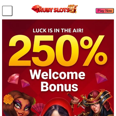
Play Now