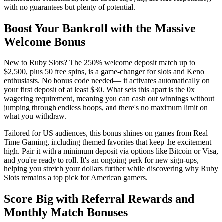
with no guarantees but plenty of potential.
Boost Your Bankroll with the Massive
Welcome Bonus
New to Ruby Slots? The 250% welcome deposit match up to
$2,500, plus 50 free spins, is a game-changer for slots and Keno
enthusiasts. No bonus code needed— it activates automatically on
your first deposit of at least $30. What sets this apart is the 0x
wagering requirement, meaning you can cash out winnings without
jumping through endless hoops, and there's no maximum limit on
what you withdraw.
Tailored for US audiences, this bonus shines on games from Real
Time Gaming, including themed favorites that keep the excitement
high. Pair it with a minimum deposit via options like Bitcoin or Visa,
and you're ready to roll. It's an ongoing perk for new sign-ups,
helping you stretch your dollars further while discovering why Ruby
Slots remains a top pick for American gamers.
Score Big with Referral Rewards and
Monthly Match Bonuses