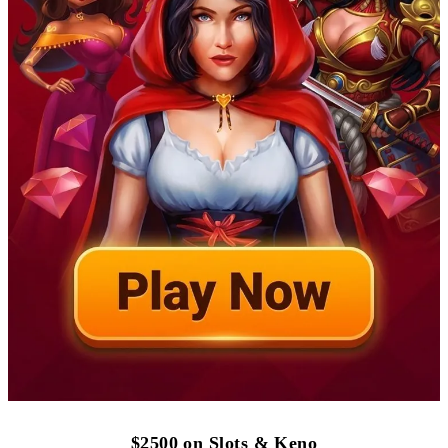
$2500 on Slots & Keno