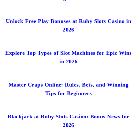
Unlock Free Play Bonuses at Ruby Slots Casino in
2026
Explore Top Types of Slot Machines for Epic Wins
in 2026
Master Craps Online: Rules, Bets, and Winning
Tips for Beginners
Blackjack at Ruby Slots Casino: Bonus News for
2026