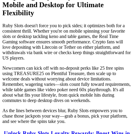
Mobile and Desktop for Ultimate
Flexibility
Ruby Slots doesn't force you to pick sides; it optimizes both for a
consistent thrill. Whether you're on mobile spinning your favorite
slots or desktop tackling keno and table games, the Real Time
Gaming software ensures smooth performance. Crypto fans will
love depositing with Litecoin or Tether on either platform, and
withdrawals via bank wire or checks keep things straightforward for
US players.
Newcomers can kick off with no-deposit perks like 25 free spins
using TREASURE25 on Plentiful Treasure, then scale up to
welcome deals without worrying about device limitations.
Remember, wagering varies—slots count fully toward requirements,
while table games like video poker need 60x playthrough. It's all
about what fits your lifestyle, from quick mobile hits during
commutes to deep desktop dives on weekends.
As the lines between devices blur, Ruby Slots empowers you to
chase those jackpots your way—grab a bonus, pick your platform,
and see where the spins take you.
Unlock Ruby Slots Loyalty Rewards: Boost Wins in