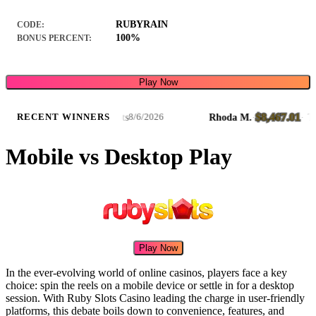
RUBYRAIN
CODE:
100%
BONUS PERCENT:
Play Now
08
$8,467.01
·
Plentiful Treasure Slots
Rhoda M.
·
·
Triple 
RECENT WINNERS
8/6/2026
Mobile vs Desktop Play
Play Now
In the ever-evolving world of online casinos, players face a key
choice: spin the reels on a mobile device or settle in for a desktop
session. With Ruby Slots Casino leading the charge in user-friendly
platforms, this debate boils down to convenience, features, and