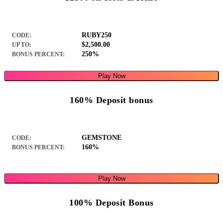
RUBY250
CODE:
$2,500.00
UP TO:
250%
BONUS PERCENT:
Play Now
160% Deposit bonus
GEMSTONE
CODE:
160%
BONUS PERCENT:
Play Now
100% Deposit Bonus