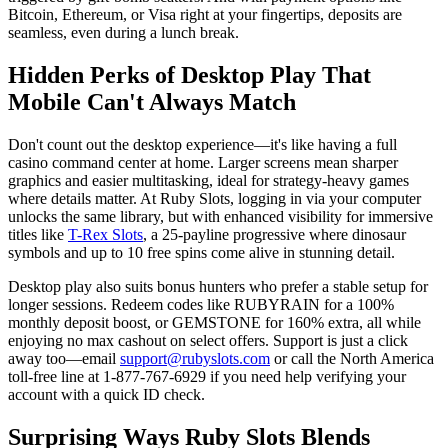
Bitcoin, Ethereum, or Visa right at your fingertips, deposits are
seamless, even during a lunch break.
Hidden Perks of Desktop Play That
Mobile Can't Always Match
Don't count out the desktop experience—it's like having a full
casino command center at home. Larger screens mean sharper
graphics and easier multitasking, ideal for strategy-heavy games
where details matter. At Ruby Slots, logging in via your computer
unlocks the same library, but with enhanced visibility for immersive
titles like
T-Rex Slots
, a 25-payline progressive where dinosaur
symbols and up to 10 free spins come alive in stunning detail.
Desktop play also suits bonus hunters who prefer a stable setup for
longer sessions. Redeem codes like RUBYRAIN for a 100%
monthly deposit boost, or GEMSTONE for 160% extra, all while
enjoying no max cashout on select offers. Support is just a click
away too—email
support@rubyslots.com
or call the North America
toll-free line at 1-877-767-6929 if you need help verifying your
account with a quick ID check.
Surprising Ways Ruby Slots Blends