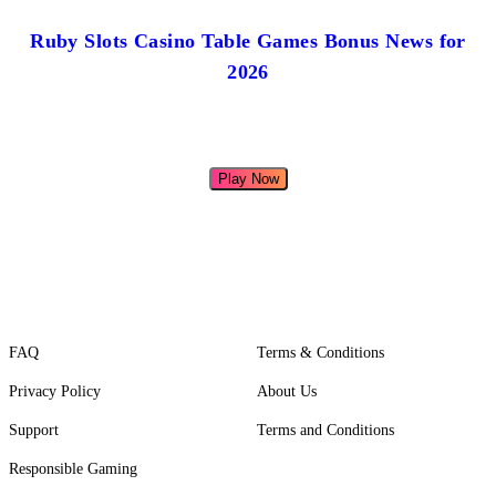
Ruby Slots Casino Table Games Bonus News for
2026
Play Now
FAQ
Terms & Conditions
Privacy Policy
About Us
Support
Terms and Conditions
Responsible Gaming