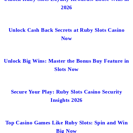
2026
Unlock Cash Back Secrets at Ruby Slots Casino
Now
Unlock Big Wins: Master the Bonus Buy Feature in
Slots Now
Secure Your Play: Ruby Slots Casino Security
Insights 2026
Top Casino Games Like Ruby Slots: Spin and Win
Big Now