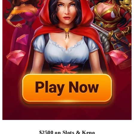
$2500 on Slots & Keno