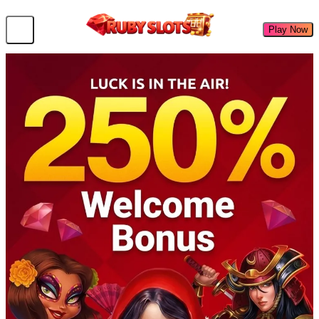
Play Now