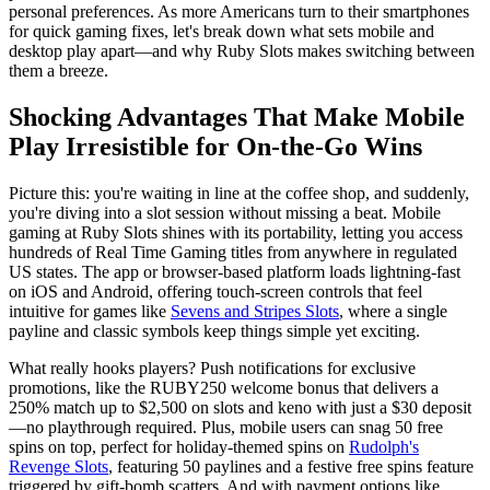
personal preferences. As more Americans turn to their smartphones
for quick gaming fixes, let's break down what sets mobile and
desktop play apart—and why Ruby Slots makes switching between
them a breeze.
Shocking Advantages That Make Mobile
Play Irresistible for On-the-Go Wins
Picture this: you're waiting in line at the coffee shop, and suddenly,
you're diving into a slot session without missing a beat. Mobile
gaming at Ruby Slots shines with its portability, letting you access
hundreds of Real Time Gaming titles from anywhere in regulated
US states. The app or browser-based platform loads lightning-fast
on iOS and Android, offering touch-screen controls that feel
intuitive for games like
Sevens and Stripes Slots
, where a single
payline and classic symbols keep things simple yet exciting.
What really hooks players? Push notifications for exclusive
promotions, like the RUBY250 welcome bonus that delivers a
250% match up to $2,500 on slots and keno with just a $30 deposit
—no playthrough required. Plus, mobile users can snag 50 free
spins on top, perfect for holiday-themed spins on
Rudolph's
Revenge Slots
, featuring 50 paylines and a festive free spins feature
triggered by gift-bomb scatters. And with payment options like