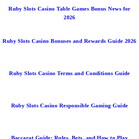
Ruby Slots Casino Table Games Bonus News for
2026
Ruby Slots Casino Bonuses and Rewards Guide 2026
Ruby Slots Casino Terms and Conditions Guide
Ruby Slots Casino Responsible Gaming Guide
Baccarat Guide: Rules, Bets, and How to Play