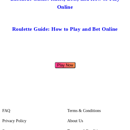
Online
Roulette Guide: How to Play and Bet Online
Play Now
FAQ
Terms & Conditions
Privacy Policy
About Us