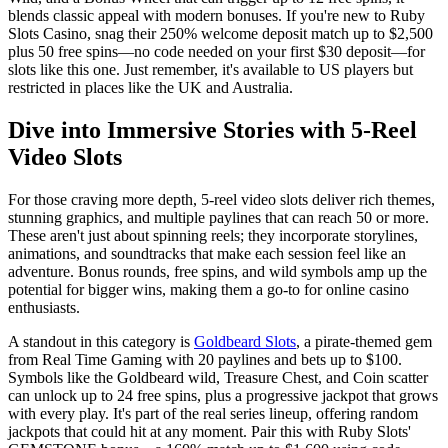
blends classic appeal with modern bonuses. If you're new to Ruby
Slots Casino, snag their 250% welcome deposit match up to $2,500
plus 50 free spins—no code needed on your first $30 deposit—for
slots like this one. Just remember, it's available to US players but
restricted in places like the UK and Australia.
Dive into Immersive Stories with 5-Reel
Video Slots
For those craving more depth, 5-reel video slots deliver rich themes,
stunning graphics, and multiple paylines that can reach 50 or more.
These aren't just about spinning reels; they incorporate storylines,
animations, and soundtracks that make each session feel like an
adventure. Bonus rounds, free spins, and wild symbols amp up the
potential for bigger wins, making them a go-to for online casino
enthusiasts.
A standout in this category is
Goldbeard Slots
, a pirate-themed gem
from Real Time Gaming with 20 paylines and bets up to $100.
Symbols like the Goldbeard wild, Treasure Chest, and Coin scatter
can unlock up to 24 free spins, plus a progressive jackpot that grows
with every play. It's part of the real series lineup, offering random
jackpots that could hit at any moment. Pair this with Ruby Slots'