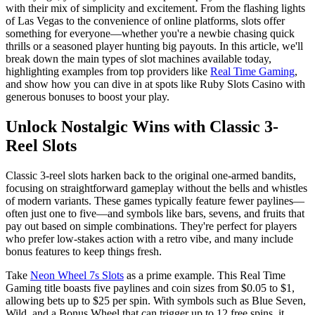
with their mix of simplicity and excitement. From the flashing lights
of Las Vegas to the convenience of online platforms, slots offer
something for everyone—whether you're a newbie chasing quick
thrills or a seasoned player hunting big payouts. In this article, we'll
break down the main types of slot machines available today,
highlighting examples from top providers like
Real Time Gaming
,
and show how you can dive in at spots like Ruby Slots Casino with
generous bonuses to boost your play.
Unlock Nostalgic Wins with Classic 3-
Reel Slots
Classic 3-reel slots harken back to the original one-armed bandits,
focusing on straightforward gameplay without the bells and whistles
of modern variants. These games typically feature fewer paylines—
often just one to five—and symbols like bars, sevens, and fruits that
pay out based on simple combinations. They're perfect for players
who prefer low-stakes action with a retro vibe, and many include
bonus features to keep things fresh.
Take
Neon Wheel 7s Slots
as a prime example. This Real Time
Gaming title boasts five paylines and coin sizes from $0.05 to $1,
allowing bets up to $25 per spin. With symbols such as Blue Seven,
Wild, and a Bonus Wheel that can trigger up to 12 free spins, it