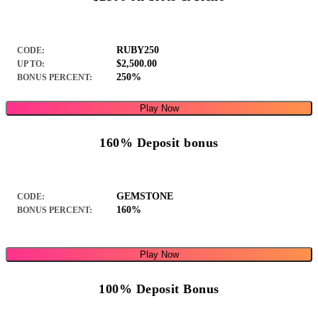
RUBY250
CODE:
$2,500.00
UP TO:
250%
BONUS PERCENT:
Play Now
160% Deposit bonus
GEMSTONE
CODE:
160%
BONUS PERCENT:
Play Now
100% Deposit Bonus