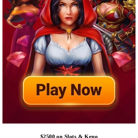
$2500 on Slots & Keno