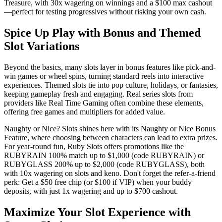
Treasure, with 30x wagering on winnings and a $100 max cashout
—perfect for testing progressives without risking your own cash.
Spice Up Play with Bonus and Themed
Slot Variations
Beyond the basics, many slots layer in bonus features like pick-and-
win games or wheel spins, turning standard reels into interactive
experiences. Themed slots tie into pop culture, holidays, or fantasies,
keeping gameplay fresh and engaging. Real series slots from
providers like Real Time Gaming often combine these elements,
offering free games and multipliers for added value.
Naughty or Nice? Slots shines here with its Naughty or Nice Bonus
Feature, where choosing between characters can lead to extra prizes.
For year-round fun, Ruby Slots offers promotions like the
RUBYRAIN 100% match up to $1,000 (code RUBYRAIN) or
RUBYGLASS 200% up to $2,000 (code RUBYGLASS), both
with 10x wagering on slots and keno. Don't forget the refer-a-friend
perk: Get a $50 free chip (or $100 if VIP) when your buddy
deposits, with just 1x wagering and up to $700 cashout.
Maximize Your Slot Experience with