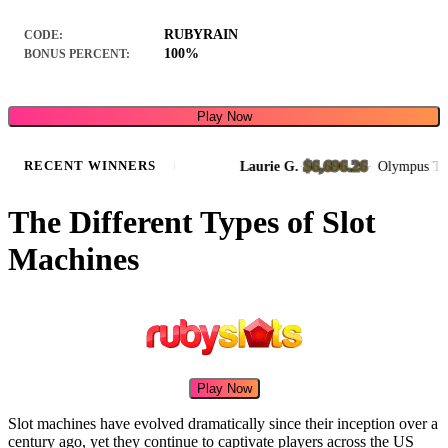
RUBYRAIN
CODE:
100%
BONUS PERCENT:
Play Now
$6,696.26
ate Buddha Slots
Laurie G.
·
·
Olympus Thunder
RECENT WINNERS
8/6/2026
The Different Types of Slot
Machines
Play Now
Slot machines have evolved dramatically since their inception over a
century ago, yet they continue to captivate players across the US