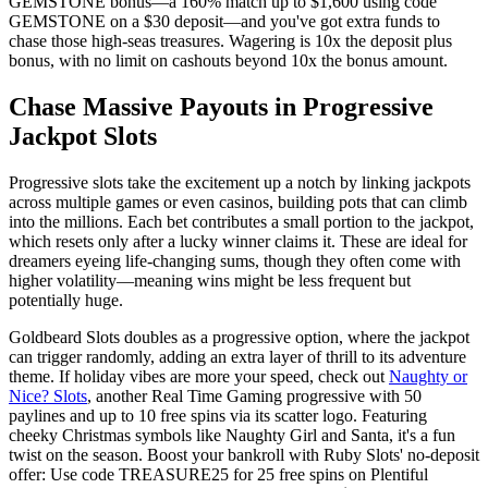
GEMSTONE bonus—a 160% match up to $1,600 using code
GEMSTONE on a $30 deposit—and you've got extra funds to
chase those high-seas treasures. Wagering is 10x the deposit plus
bonus, with no limit on cashouts beyond 10x the bonus amount.
Chase Massive Payouts in Progressive
Jackpot Slots
Progressive slots take the excitement up a notch by linking jackpots
across multiple games or even casinos, building pots that can climb
into the millions. Each bet contributes a small portion to the jackpot,
which resets only after a lucky winner claims it. These are ideal for
dreamers eyeing life-changing sums, though they often come with
higher volatility—meaning wins might be less frequent but
potentially huge.
Goldbeard Slots doubles as a progressive option, where the jackpot
can trigger randomly, adding an extra layer of thrill to its adventure
theme. If holiday vibes are more your speed, check out
Naughty or
Nice? Slots
, another Real Time Gaming progressive with 50
paylines and up to 10 free spins via its scatter logo. Featuring
cheeky Christmas symbols like Naughty Girl and Santa, it's a fun
twist on the season. Boost your bankroll with Ruby Slots' no-deposit
offer: Use code TREASURE25 for 25 free spins on Plentiful