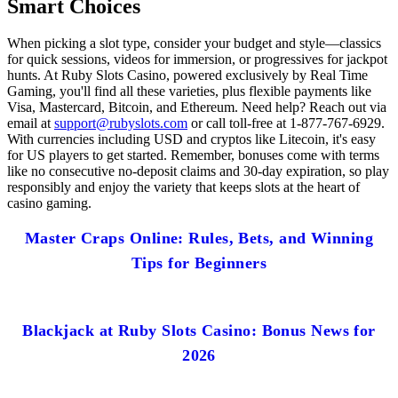
Smart Choices
When picking a slot type, consider your budget and style—classics
for quick sessions, videos for immersion, or progressives for jackpot
hunts. At Ruby Slots Casino, powered exclusively by Real Time
Gaming, you'll find all these varieties, plus flexible payments like
Visa, Mastercard, Bitcoin, and Ethereum. Need help? Reach out via
email at
support@rubyslots.com
or call toll-free at 1-877-767-6929.
With currencies including USD and cryptos like Litecoin, it's easy
for US players to get started. Remember, bonuses come with terms
like no consecutive no-deposit claims and 30-day expiration, so play
responsibly and enjoy the variety that keeps slots at the heart of
casino gaming.
Master Craps Online: Rules, Bets, and Winning
Tips for Beginners
Blackjack at Ruby Slots Casino: Bonus News for
2026