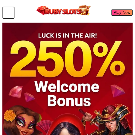
Play Now