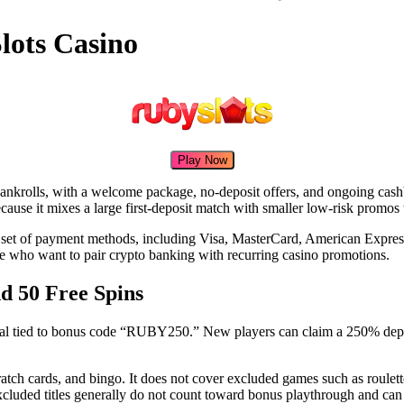
lots Casino
Play Now
bankrolls, with a welcome package, no-deposit offers, and ongoing cashb
ecause it mixes a large first-deposit match with smaller low-risk promo
 set of payment methods, including Visa, MasterCard, American Express
hose who want to pair crypto banking with recurring casino promotions.
d 50 Free Spins
eal tied to bonus code “RUBY250.” New players can claim a 250% deposi
cratch cards, and bingo. It does not cover excluded games such as roulet
cluded titles generally do not count toward bonus playthrough and can 