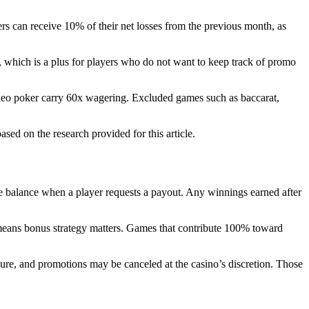
s can receive 10% of their net losses from the previous month, as
e, which is a plus for players who do not want to keep track of promo
video poker carry 60x wagering. Excluded games such as baccarat,
sed on the research provided for this article.
he balance when a player requests a payout. Any winnings earned after
 means bonus strategy matters. Games that contribute 100% toward
sure, and promotions may be canceled at the casino’s discretion. Those