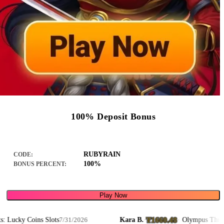
100% Deposit Bonus
RUBYRAIN
CODE:
100%
BONUS PERCENT:
Play Now
₮1660.48
Coins Slots
Kara B.
·
·
Olympus Thunderhold Sl
7/31/2026