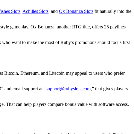
ishes Slots
,
Achilles Slots
, and
Ox Bonanza Slots
fit naturally into the
e-style gameplay. Ox Bonanza, another RTG title, offers 25 paylines
ers who want to make the most of Ruby’s promotions should focus first
 as Bitcoin, Ethereum, and Litecoin may appeal to users who prefer
” and email support at “
support@rubyslots.com
,” that gives players
age. That can help players compare bonus value with software access,