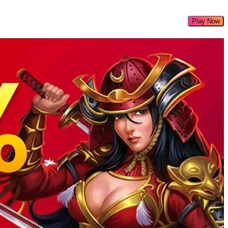
Play Now