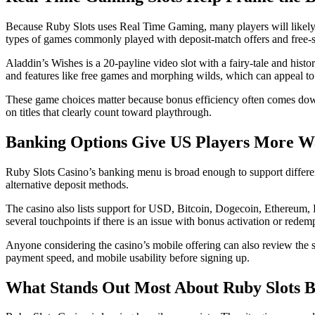
Because Ruby Slots uses Real Time Gaming, many players will likely 
types of games commonly played with deposit-match offers and free-
Aladdin’s Wishes is a 20-payline video slot with a fairy-tale and his
and features like free games and morphing wilds, which can appeal to
These game choices matter because bonus efficiency often comes down t
on titles that clearly count toward playthrough.
Banking Options Give US Players More W
Ruby Slots Casino’s banking menu is broad enough to support different
alternative deposit methods.
The casino also lists support for USD, Bitcoin, Dogecoin, Ethereum,
several touchpoints if there is an issue with bonus activation or redem
Anyone considering the casino’s mobile offering can also review the 
payment speed, and mobile usability before signing up.
What Stands Out Most About Ruby Slots 