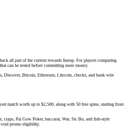
ack all part of the current rewards lineup. For players comparing
s that can be tested before committing more money.
, Discover, Bitcoin, Ethereum, Litecoin, checks, and bank wire
t match worth up to $2,500, along with 50 free spins, starting from
te, craps, Pai Gow Poker, baccarat, War, Sic Bo, and fish-style
void promo eligibility.