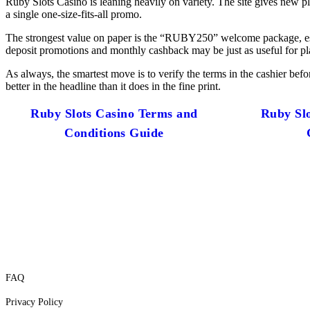
Ruby Slots Casino is leaning heavily on variety. The site gives new pla
a single one-size-fits-all promo.
The strongest value on paper is the “RUBY250” welcome package, espe
deposit promotions and monthly cashback may be just as useful for pla
As always, the smartest move is to verify the terms in the cashier bef
better in the headline than it does in the fine print.
Ruby Slots Casino Terms and
Ruby Slo
Conditions Guide
FAQ
Privacy Policy