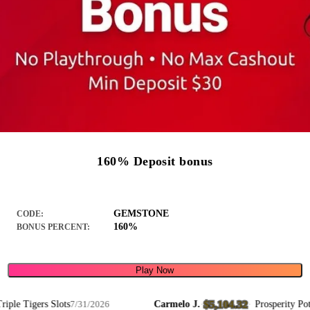
160% Deposit bonus
GEMSTONE
CODE:
160%
BONUS PERCENT:
Play Now
$5,104.32
rs Slots
Carmelo J.
·
·
Prosperity Pots: Lucky 
7/31/2026