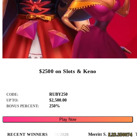
$2500 on Slots & Keno
RUBY250
CODE:
$2,500.00
UP TO:
250%
BONUS PERCENT:
Play Now
Ł23.356074
 Thunderhold Slots
Merritt S.
·
·
Triple Tige
RECENT WINNERS
7/31/2026