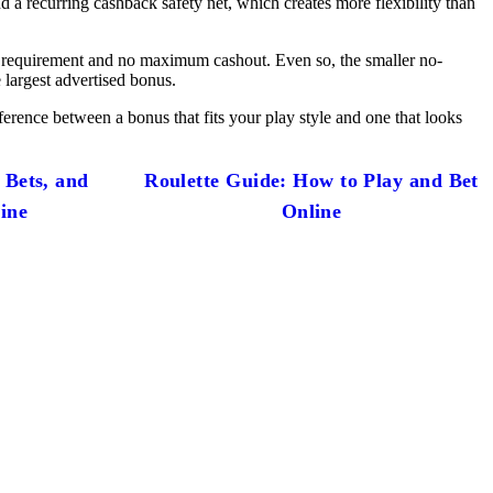
nd a recurring cashback safety net, which creates more flexibility than
ng requirement and no maximum cashout. Even so, the smaller no-
 largest advertised bonus.
ference between a bonus that fits your play style and one that looks
 Bets, and
Roulette Guide: How to Play and Bet
ine
Online