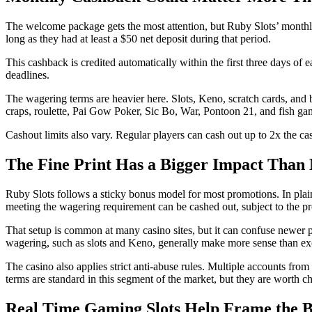
The welcome package gets the most attention, but Ruby Slots’ monthly
long as they had at least a $50 net deposit during that period.
This cashback is credited automatically within the first three days o
deadlines.
The wagering terms are heavier here. Slots, Keno, scratch cards, and
craps, roulette, Pai Gow Poker, Sic Bo, War, Pontoon 21, and fish ga
Cashout limits also vary. Regular players can cash out up to 2x the ca
The Fine Print Has a Bigger Impact Than
Ruby Slots follows a sticky bonus model for most promotions. In plain
meeting the wagering requirement can be cashed out, subject to the pro
That setup is common at many casino sites, but it can confuse newer 
wagering, such as slots and Keno, generally make more sense than excl
The casino also applies strict anti-abuse rules. Multiple accounts fr
terms are standard in this segment of the market, but they are worth c
Real Time Gaming Slots Help Frame the 