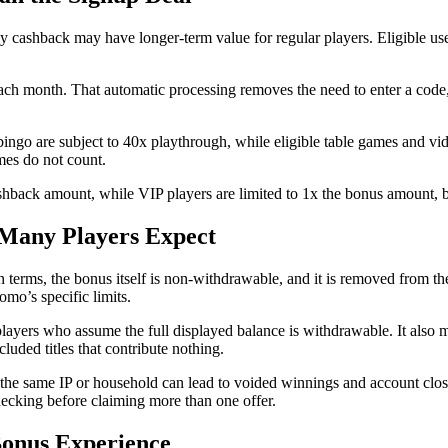
 cashback may have longer-term value for regular players. Eligible user
f each month. That automatic processing removes the need to enter a cod
 bingo are subject to 40x playthrough, while eligible table games and 
mes do not count.
shback amount, while VIP players are limited to 1x the bonus amount, ba
 Many Players Expect
 terms, the bonus itself is non-withdrawable, and it is removed from t
mo’s specific limits.
players who assume the full displayed balance is withdrawable. It also
uded titles that contribute nothing.
om the same IP or household can lead to voided winnings and account clo
hecking before claiming more than one offer.
Bonus Experience