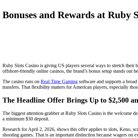
Bonuses and Rewards at Ruby S
Ruby Slots Casino is giving US players several ways to stretch their 
offshore-friendly online casinos, the brand’s bonus setup stands out b
The casino runs on
Real Time Gaming
software and supports a broad
transfers. That flexibility matters for American players, especially t
The Headline Offer Brings Up to $2,500 an
The biggest attention-grabber at Ruby Slots Casino is the welcome d
a minimum $30 deposit.
Research for April 2, 2026, shows this offer applies to slots, Keno, s
shooting games. That is an important distinction because wagers on ex