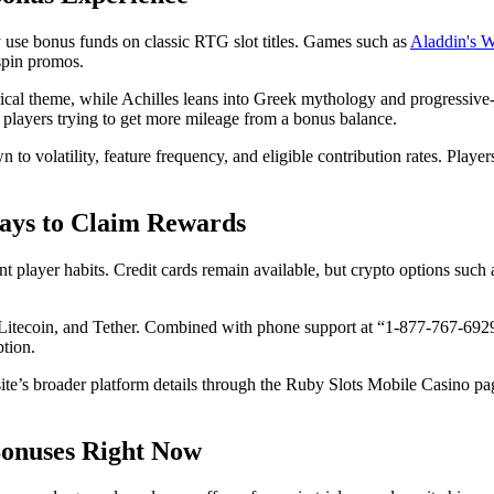
use bonus funds on classic RTG slot titles. Games such as
Aladdin's W
spin promos.
torical theme, while Achilles leans into Greek mythology and progressiv
 players trying to get more mileage from a bonus balance.
o volatility, feature frequency, and eligible contribution rates. Play
ays to Claim Rewards
 player habits. Credit cards remain available, but crypto options such
 Litecoin, and Tether. Combined with phone support at “1-877-767-6929
ption.
site’s broader platform details through the Ruby Slots Mobile Casino p
Bonuses Right Now