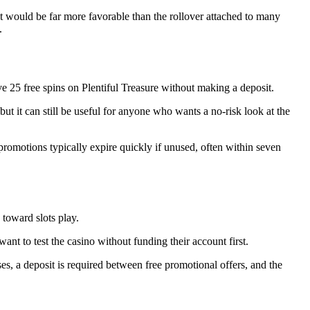
it would be far more favorable than the rollover attached to many
.
 25 free spins on Plentiful Treasure without making a deposit.
 it can still be useful for anyone who wants a no-risk look at the
 promotions typically expire quickly if unused, often within seven
toward slots play.
t to test the casino without funding their account first.
es, a deposit is required between free promotional offers, and the