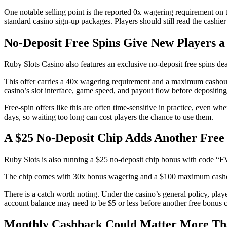
One notable selling point is the reported 0x wagering requirement on t
standard casino sign-up packages. Players should still read the cashier
No-Deposit Free Spins Give New Players a
Ruby Slots Casino also features an exclusive no-deposit free spins d
This offer carries a 40x wagering requirement and a maximum cashout 
casino’s slot interface, game speed, and payout flow before depositin
Free-spin offers like this are often time-sensitive in practice, even w
days, so waiting too long can cost players the chance to use them.
A $25 No-Deposit Chip Adds Another Free
Ruby Slots is also running a $25 no-deposit chip bonus with code “F
The chip comes with 30x bonus wagering and a $100 maximum cashout. Wh
There is a catch worth noting. Under the casino’s general policy, play
account balance may need to be $5 or less before another free bonus c
Monthly Cashback Could Matter More Tha