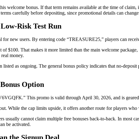
his welcome bonus. If that term remains available at the time of claim, 
 terms carefully before depositing, since promotional details can change
 Low-Risk Test Run
eal for new users. By entering code “TREASURE25,” players can receive
of $100. That makes it more limited than the main welcome package, but
g real money.
hen listed as ongoing. The general bonus policy indicates that no-deposit
 Bonus Option
V6VGQFK.” This promo is valid through April 30, 2026, and is geared 
ile the cap limits upside, it offers another route for players who wan
ers usually cannot claim multiple free bonuses back-to-back. In most cas
an be activated.
n the Signup Deal