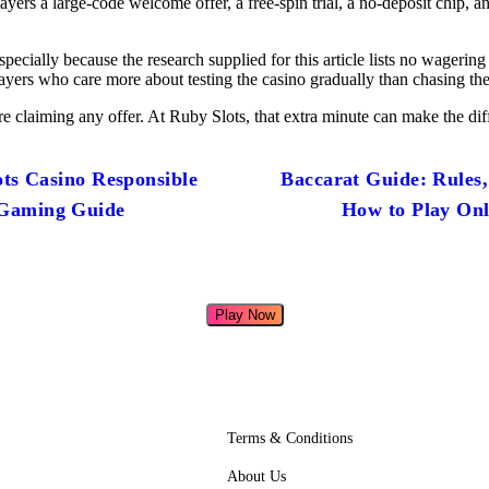
yers a large-code welcome offer, a free-spin trial, a no-deposit chip, a
cially because the research supplied for this article lists no wageri
yers who care more about testing the casino gradually than chasing the
ore claiming any offer. At Ruby Slots, that extra minute can make the dif
ts Casino Responsible
Baccarat Guide: Rules,
Gaming Guide
How to Play Onl
Play Now
Terms & Conditions
About Us