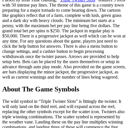
with 50 intense pay lines. The theme of this game is a country town
preparing for a major tornado to come bearing down. The cartoon
like graphics reflect that of a farm, complete with lush, green grass
and a dark sky with heavy clouds. The minimum bet starts at a
penny, with the maximum bet per pay line being five dollars. The
grand total bet per spins is $250. The jackpot in regular play is
$50,000. There is a progressive jackpot as well which can be won at
any time. For any questions about the game, players just need to
click the help button for answers. There is also a menu button to
change settings, and a cashier button to begin processing
withdrawals once the twister passes. Arrows are provided to help
setup bets. Bets can be placed by the users themselves or setup in
advance through auto play mode. Also provided on the game screen,
are bars displaying the minor jackpot, the progressive jackpot, as
well as current winnings and the number of lines being wagered.
About The Game Symbols
The wild symbol in “Triple Twister Slots” is fittingly the twister. It
will only land on the third reel, and will expand across the reel,
replacing the other symbols except for the scatter icon. Twisters also
triple winning combinations. The scatter symbol is represented by
the weather vane. Landing these on the pay line multiplies winning
combinations, and landing three of these will commence the free