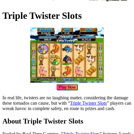
Triple Twister Slots
Play Now
In real life, twisters are no laughing matter, considering the damage
these tornados can cause, but with “
Triple Twister Slots
” players can
wreak havoc in complete safety, en route to prizes and cash.
About Triple Twister Slots
Fueled by Real Time Gaming, “
Triple Twister Slots
” features 5 reels