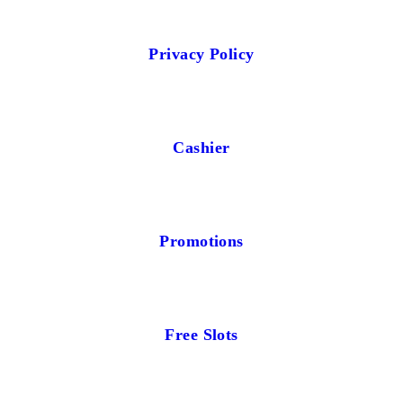
Privacy Policy
Cashier
Promotions
Free Slots