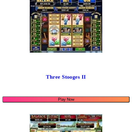
Three Stooges II
Play Now