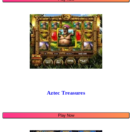
Aztec Treasures
Play Now