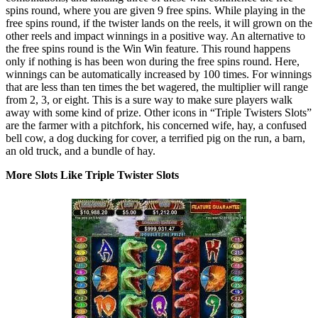
spins round, where you are given 9 free spins. While playing in the
free spins round, if the twister lands on the reels, it will grown on the
other reels and impact winnings in a positive way. An alternative to
the free spins round is the Win Win feature. This round happens
only if nothing is has been won during the free spins round. Here,
winnings can be automatically increased by 100 times. For winnings
that are less than ten times the bet wagered, the multiplier will range
from 2, 3, or eight. This is a sure way to make sure players walk
away with some kind of prize. Other icons in “Triple Twisters Slots”
are the farmer with a pitchfork, his concerned wife, hay, a confused
bell cow, a dog ducking for cover, a terrified pig on the run, a barn,
an old truck, and a bundle of hay.
More Slots Like Triple Twister Slots