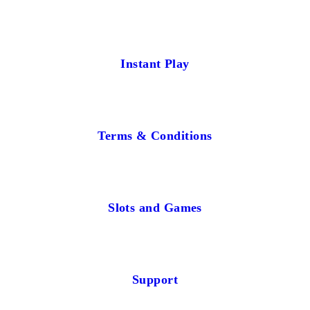
Instant Play
Terms & Conditions
Slots and Games
Support