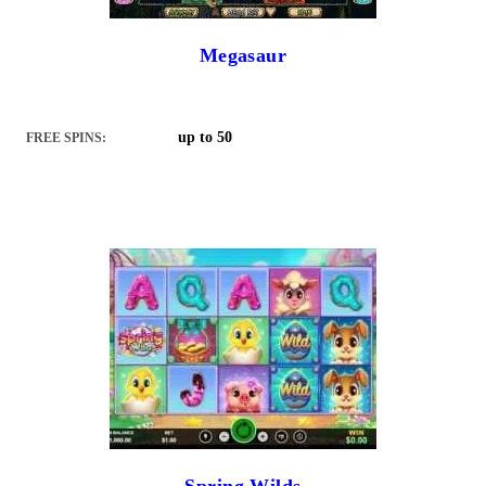
Megasaur
up to 50
FREE SPINS: