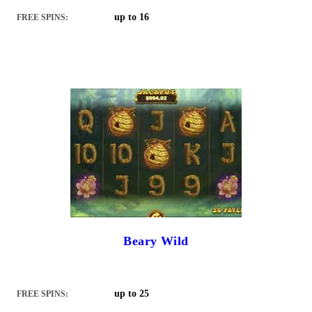
up to 16
FREE SPINS:
Beary Wild
up to 25
FREE SPINS: