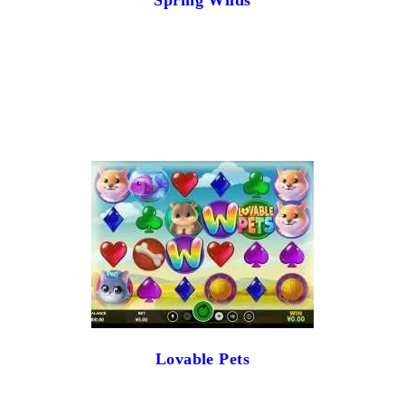
Spring Wilds
Lovable Pets