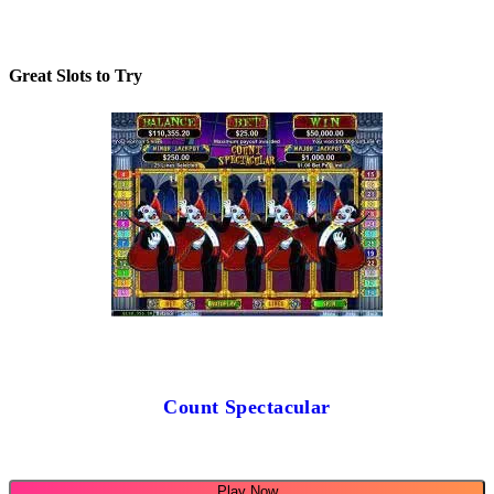
Great Slots to Try
Count Spectacular
Play Now