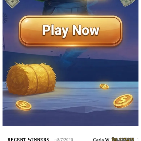
.07
₿0.127415
·
Fortunate Zeus Slots
Carlo W.
·
·
Triple T
RECENT WINNERS
8/7/2026