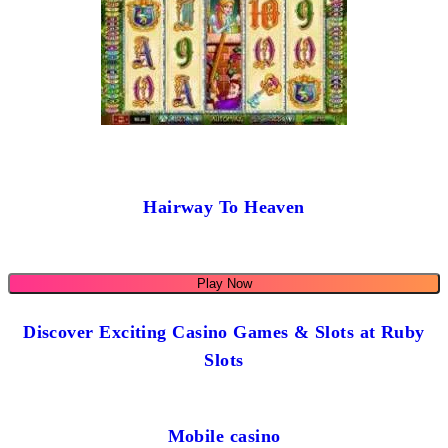
Hairway To Heaven
Play Now
Discover Exciting Casino Games & Slots at Ruby
Slots
Mobile casino