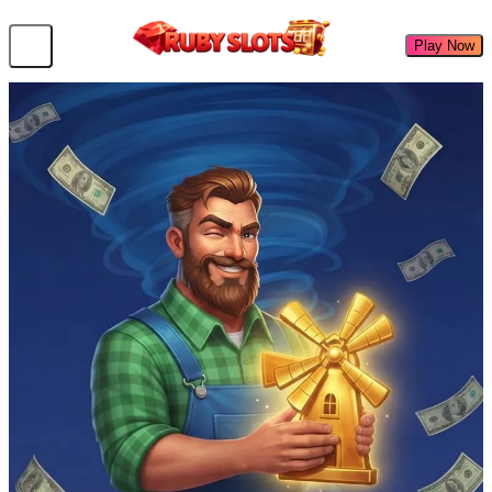
Play Now