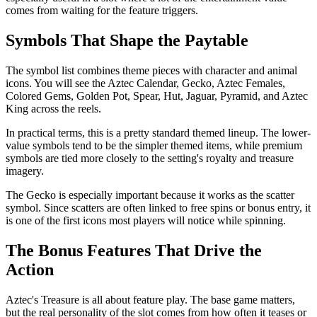
comes from waiting for the feature triggers.
Symbols That Shape the Paytable
The symbol list combines theme pieces with character and animal
icons. You will see the Aztec Calendar, Gecko, Aztec Females,
Colored Gems, Golden Pot, Spear, Hut, Jaguar, Pyramid, and Aztec
King across the reels.
In practical terms, this is a pretty standard themed lineup. The lower-
value symbols tend to be the simpler themed items, while premium
symbols are tied more closely to the setting's royalty and treasure
imagery.
The Gecko is especially important because it works as the scatter
symbol. Since scatters are often linked to free spins or bonus entry, it
is one of the first icons most players will notice while spinning.
The Bonus Features That Drive the
Action
Aztec's Treasure is all about feature play. The base game matters,
but the real personality of the slot comes from how often it teases or