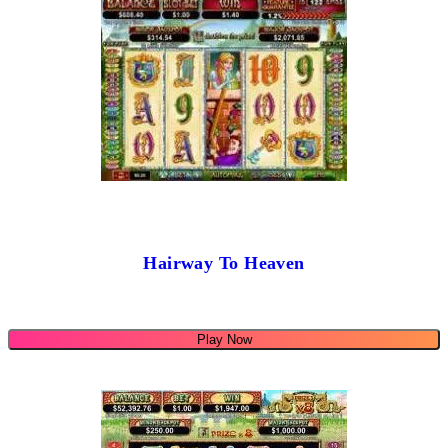
Hairway To Heaven
Play Now