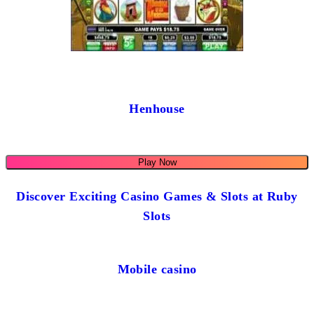
Henhouse
Play Now
Discover Exciting Casino Games & Slots at Ruby
Slots
Mobile casino