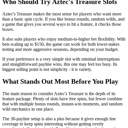
Who Should Try Aztec's Treasure Slots
Aztec's Treasure makes the most sense for players who want more
than a basic spin cycle. If you like bonus rounds, random wilds, and
a game that gives you several ways to hit a feature, it checks those
boxes.
It also suits players who enjoy medium-to-higher bet flexibility. With
bets scaling up to $150, the game can work for both lower-stakes
testing and more aggressive sessions, depending on your budget.
If your preference is a very simple slot with minimal interruptions
and straightforward payline wins, this one may feel too busy. Its
biggest selling point is not simplicity - it is variety.
What Stands Out Most Before You Play
The main reason to consider Aztec's Treasure is the depth of its
feature package. Plenty of slots have free spins, but fewer combine
that with multiple bonus rounds, instant-win moments, and random
wild mechanics in one place.
The 30-payline setup is also a plus because it gives enough line
coverage to keep spins interesting without getting overly