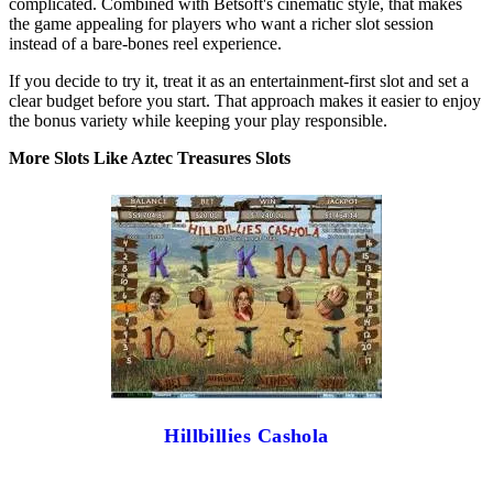
complicated. Combined with Betsoft's cinematic style, that makes
the game appealing for players who want a richer slot session
instead of a bare-bones reel experience.
If you decide to try it, treat it as an entertainment-first slot and set a
clear budget before you start. That approach makes it easier to enjoy
the bonus variety while keeping your play responsible.
More Slots Like Aztec Treasures Slots
Hillbillies Cashola