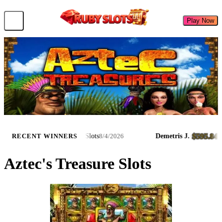
Play Now
$595.84
Olympus Thunderhold Slots
Demetris J.
·
·
Aztec 
RECENT WINNERS
8/4/2026
Aztec's Treasure Slots