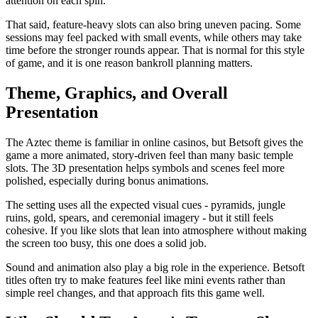
attention on each spin.
That said, feature-heavy slots can also bring uneven pacing. Some
sessions may feel packed with small events, while others may take
time before the stronger rounds appear. That is normal for this style
of game, and it is one reason bankroll planning matters.
Theme, Graphics, and Overall
Presentation
The Aztec theme is familiar in online casinos, but Betsoft gives the
game a more animated, story-driven feel than many basic temple
slots. The 3D presentation helps symbols and scenes feel more
polished, especially during bonus animations.
The setting uses all the expected visual cues - pyramids, jungle
ruins, gold, spears, and ceremonial imagery - but it still feels
cohesive. If you like slots that lean into atmosphere without making
the screen too busy, this one does a solid job.
Sound and animation also play a big role in the experience. Betsoft
titles often try to make features feel like mini events rather than
simple reel changes, and that approach fits this game well.