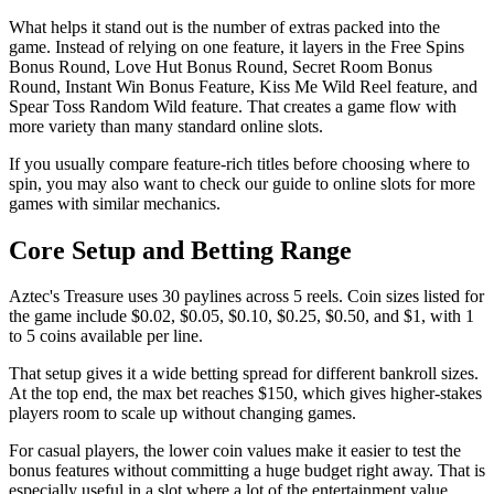
What helps it stand out is the number of extras packed into the
game. Instead of relying on one feature, it layers in the Free Spins
Bonus Round, Love Hut Bonus Round, Secret Room Bonus
Round, Instant Win Bonus Feature, Kiss Me Wild Reel feature, and
Spear Toss Random Wild feature. That creates a game flow with
more variety than many standard online slots.
If you usually compare feature-rich titles before choosing where to
spin, you may also want to check our guide to online slots for more
games with similar mechanics.
Core Setup and Betting Range
Aztec's Treasure uses 30 paylines across 5 reels. Coin sizes listed for
the game include $0.02, $0.05, $0.10, $0.25, $0.50, and $1, with 1
to 5 coins available per line.
That setup gives it a wide betting spread for different bankroll sizes.
At the top end, the max bet reaches $150, which gives higher-stakes
players room to scale up without changing games.
For casual players, the lower coin values make it easier to test the
bonus features without committing a huge budget right away. That is
especially useful in a slot where a lot of the entertainment value