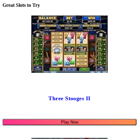
Great Slots to Try
Three Stooges II
Play Now