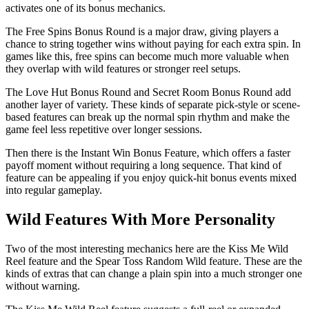
activates one of its bonus mechanics.
The Free Spins Bonus Round is a major draw, giving players a
chance to string together wins without paying for each extra spin. In
games like this, free spins can become much more valuable when
they overlap with wild features or stronger reel setups.
The Love Hut Bonus Round and Secret Room Bonus Round add
another layer of variety. These kinds of separate pick-style or scene-
based features can break up the normal spin rhythm and make the
game feel less repetitive over longer sessions.
Then there is the Instant Win Bonus Feature, which offers a faster
payoff moment without requiring a long sequence. That kind of
feature can be appealing if you enjoy quick-hit bonus events mixed
into regular gameplay.
Wild Features With More Personality
Two of the most interesting mechanics here are the Kiss Me Wild
Reel feature and the Spear Toss Random Wild feature. These are the
kinds of extras that can change a plain spin into a much stronger one
without warning.