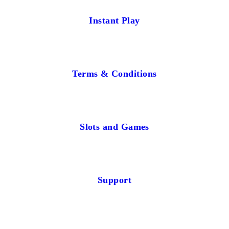
Instant Play
Terms & Conditions
Slots and Games
Support