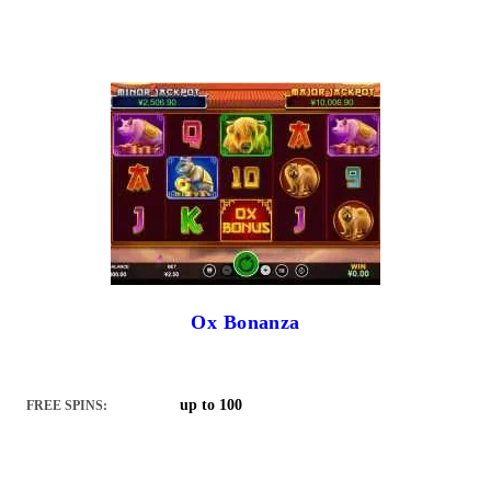
Ox Bonanza
up to 100
FREE SPINS: