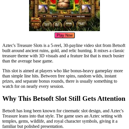
Play Now
Aztec's Treasure Slots is a 5-reel, 30-payline video slot from Betsoft
built around ancient ruins, gold, and relic hunting. It mixes a classic
treasure theme with 3D visuals and a feature list that is much busier
than the average base game.
This slot is aimed at players who like bonus-heavy gameplay more
than simple line hits. Between free spins, random wilds, instant
prizes, and separate bonus rounds, there is usually something to
watch for on nearly every session.
Why This Betsoft Slot Still Gets Attention
Betsoft has long been known for cinematic slot design, and Aztec's
Treasure leans into that style. The game uses an Aztec setting with
temples, gems, wildlife, and royal character symbols, giving it a
familiar but polished presentation.