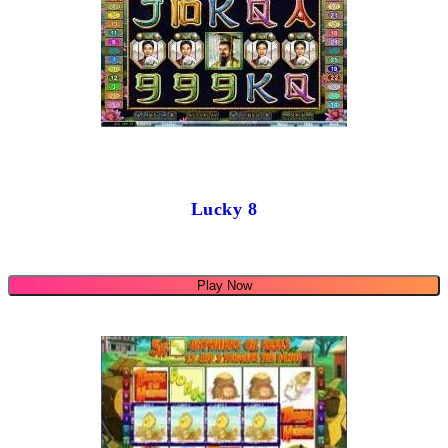
Lucky 8
Play Now