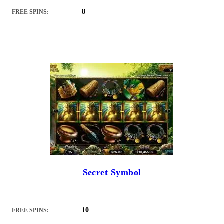
8
FREE SPINS:
Secret Symbol
10
FREE SPINS: