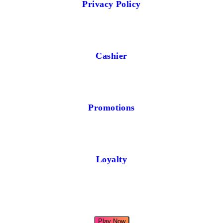
Privacy Policy
Cashier
Promotions
Loyalty
Play Now