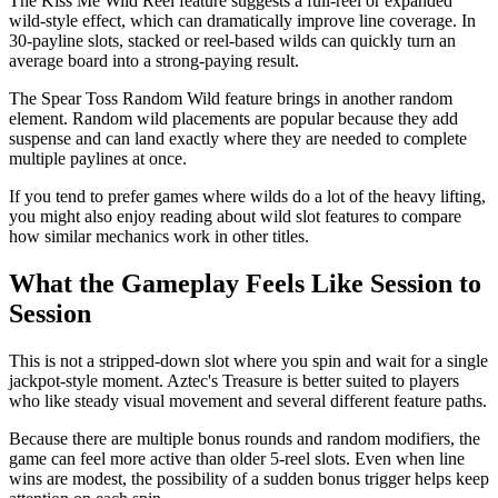
The Kiss Me Wild Reel feature suggests a full-reel or expanded
wild-style effect, which can dramatically improve line coverage. In
30-payline slots, stacked or reel-based wilds can quickly turn an
average board into a strong-paying result.
The Spear Toss Random Wild feature brings in another random
element. Random wild placements are popular because they add
suspense and can land exactly where they are needed to complete
multiple paylines at once.
If you tend to prefer games where wilds do a lot of the heavy lifting,
you might also enjoy reading about wild slot features to compare
how similar mechanics work in other titles.
What the Gameplay Feels Like Session to
Session
This is not a stripped-down slot where you spin and wait for a single
jackpot-style moment. Aztec's Treasure is better suited to players
who like steady visual movement and several different feature paths.
Because there are multiple bonus rounds and random modifiers, the
game can feel more active than older 5-reel slots. Even when line
wins are modest, the possibility of a sudden bonus trigger helps keep