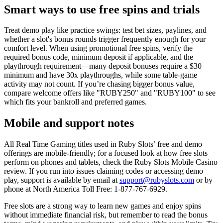
Smart ways to use free spins and trials
Treat demo play like practice swings: test bet sizes, paylines, and
whether a slot's bonus rounds trigger frequently enough for your
comfort level. When using promotional free spins, verify the
required bonus code, minimum deposit if applicable, and the
playthrough requirement—many deposit bonuses require a $30
minimum and have 30x playthroughs, while some table-game
activity may not count. If you’re chasing bigger bonus value,
compare welcome offers like "RUBY250" and "RUBY100" to see
which fits your bankroll and preferred games.
Mobile and support notes
All Real Time Gaming titles used in Ruby Slots’ free and demo
offerings are mobile-friendly; for a focused look at how free slots
perform on phones and tablets, check the Ruby Slots Mobile Casino
review. If you run into issues claiming codes or accessing demo
play, support is available by email at
support@rubyslots.com
or by
phone at North America Toll Free: 1-877-767-6929.
Free slots are a strong way to learn new games and enjoy spins
without immediate financial risk, but remember to read the bonus