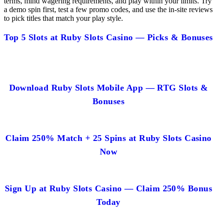
terms, mind wagering requirements, and play within your limits. Try
a demo spin first, test a few promo codes, and use the in-site reviews
to pick titles that match your play style.
Top 5 Slots at Ruby Slots Casino — Picks & Bonuses
Download Ruby Slots Mobile App — RTG Slots &
Bonuses
Claim 250% Match + 25 Spins at Ruby Slots Casino
Now
Sign Up at Ruby Slots Casino — Claim 250% Bonus
Today