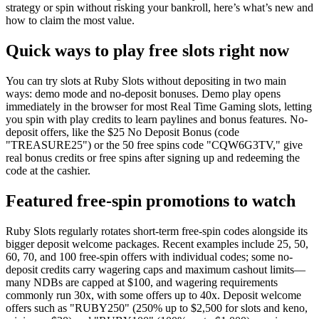
strategy or spin without risking your bankroll, here’s what’s new and
how to claim the most value.
Quick ways to play free slots right now
You can try slots at Ruby Slots without depositing in two main
ways: demo mode and no-deposit bonuses. Demo play opens
immediately in the browser for most Real Time Gaming slots, letting
you spin with play credits to learn paylines and bonus features. No-
deposit offers, like the $25 No Deposit Bonus (code
"TREASURE25") or the 50 free spins code "CQW6G3TV," give
real bonus credits or free spins after signing up and redeeming the
code at the cashier.
Featured free-spin promotions to watch
Ruby Slots regularly rotates short-term free-spin codes alongside its
bigger deposit welcome packages. Recent examples include 25, 50,
60, 70, and 100 free-spin offers with individual codes; some no-
deposit credits carry wagering caps and maximum cashout limits—
many NDBs are capped at $100, and wagering requirements
commonly run 30x, with some offers up to 40x. Deposit welcome
offers such as "RUBY250" (250% up to $2,500 for slots and keno,