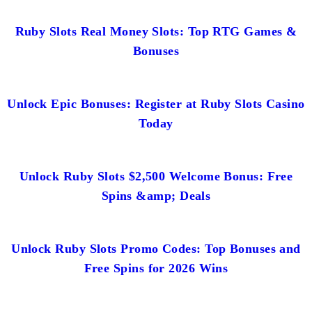
Ruby Slots Real Money Slots: Top RTG Games &
Bonuses
Unlock Epic Bonuses: Register at Ruby Slots Casino
Today
Unlock Ruby Slots $2,500 Welcome Bonus: Free
Spins &amp; Deals
Unlock Ruby Slots Promo Codes: Top Bonuses and
Free Spins for 2026 Wins