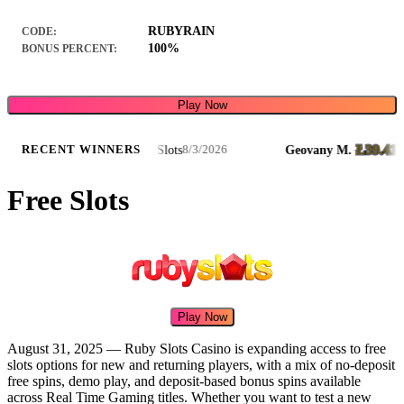
RUBYRAIN
CODE:
100%
BONUS PERCENT:
Play Now
5541.56
Ł39.41788
·
Mighty Drums Slots
Geovany M.
·
RECENT WINNERS
8/3/2026
Free Slots
Play Now
August 31, 2025 — Ruby Slots Casino is expanding access to free
slots options for new and returning players, with a mix of no-deposit
free spins, demo play, and deposit-based bonus spins available
across Real Time Gaming titles. Whether you want to test a new