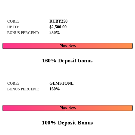
RUBY250
CODE:
$2,500.00
UP TO:
250%
BONUS PERCENT:
Play Now
160% Deposit bonus
GEMSTONE
CODE:
160%
BONUS PERCENT:
Play Now
100% Deposit Bonus