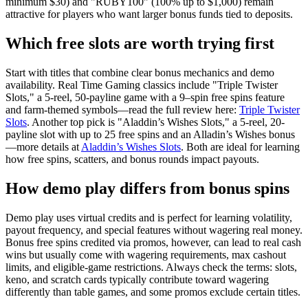
minimum $30) and "RUBY100" (100% up to $1,000) remain
attractive for players who want larger bonus funds tied to deposits.
Which free slots are worth trying first
Start with titles that combine clear bonus mechanics and demo
availability. Real Time Gaming classics include "Triple Twister
Slots," a 5-reel, 50-payline game with a 9–spin free spins feature
and farm-themed symbols—read the full review here:
Triple Twister
Slots
. Another top pick is "Aladdin’s Wishes Slots," a 5-reel, 20-
payline slot with up to 25 free spins and an Alladin’s Wishes bonus
—more details at
Aladdin’s Wishes Slots
. Both are ideal for learning
how free spins, scatters, and bonus rounds impact payouts.
How demo play differs from bonus spins
Demo play uses virtual credits and is perfect for learning volatility,
payout frequency, and special features without wagering real money.
Bonus free spins credited via promos, however, can lead to real cash
wins but usually come with wagering requirements, max cashout
limits, and eligible-game restrictions. Always check the terms: slots,
keno, and scratch cards typically contribute toward wagering
differently than table games, and some promos exclude certain titles.