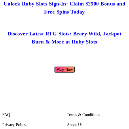
Unlock Ruby Slots Sign-In: Claim $2500 Bonus and
Free Spins Today
Discover Latest RTG Slots: Beary Wild, Jackpot
Burn & More at Ruby Slots
Play Now
FAQ
Terms & Conditions
Privacy Policy
About Us