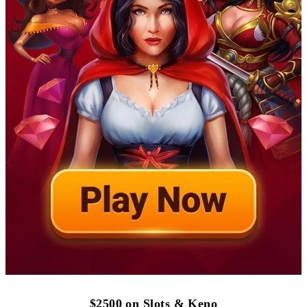
$2500 on Slots & Keno