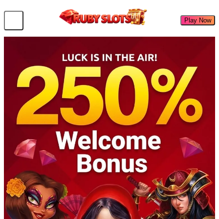
Play Now