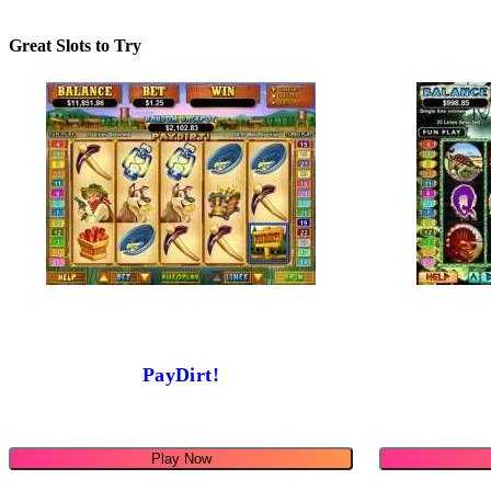
Great Slots to Try
PayDirt!
Play Now