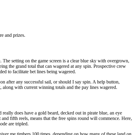
re and prizes.
me. The setting on the game screen is a clear blue sky with overgrown,
eing the grand total that can wagered at any spin. Prospective crew
ed to facilitate bet lines being wagered.
n after any successful sail, or should I say spin. A help button,
, along with current winning totals and the pay lines wagered.
 really does have a gold beard, decked out in pirate blue, an eye
t and fifth reels, means that the free spins round will commence. Here,
ode are tripled.
 shiver me timbers 100 times, depending on how many of these land on