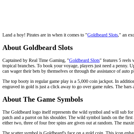
Land a hoy! Pirates are in when it comes to "
Goldbeard Slots
," an ex
About Goldbeard Slots
Captained by Real Time Gaming, "
Goldbeard Slots
" features 5 reels
tropical branches. To book your voyage, players just need a penny. Up 
can wager their bets by themselves or through the assistance of auto 
The top booty in regular game play is a 5,000 coin jackpot. In addition
engraved in gold is just a click away to go over game rules. The bars
About The Game Symbols
The Goldbeard logo itself represents the wild symbol and will sub for 
patch and a parrot on his shoulder. The wild symbol lands on the first 
either two, three of four free spins are given out at random. The maxim
The scatter symbol is Goldbeard's face on a gold coin. This icon en