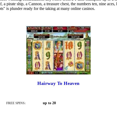
, a pirate ship, a Cannon, a treasure chest, the numbers ten, nine aces, 
 is plunder ready for the taking at many online casinos.
Hairway To Heaven
up to 20
FREE SPINS: