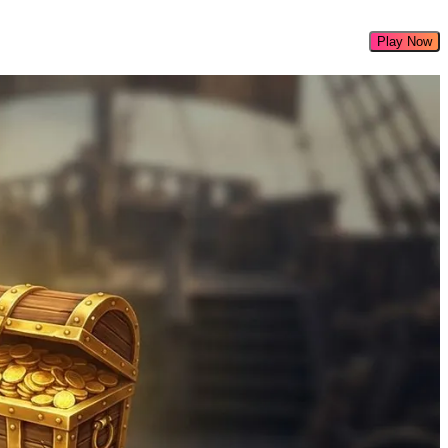
Play Now