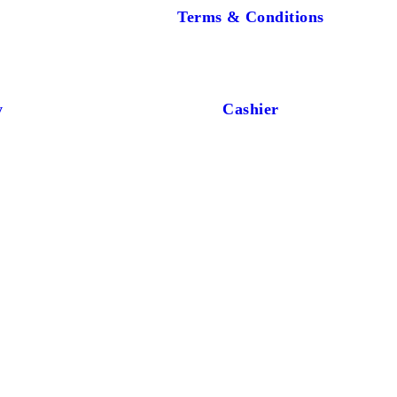
Terms & Conditions
y
Cashier