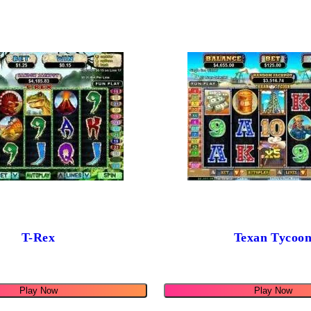
T-Rex
Texan Tycoo
Play Now
Play Now