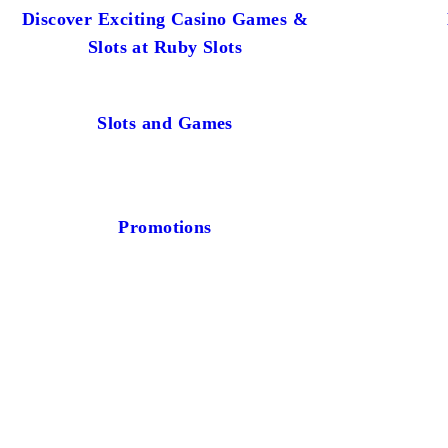
Discover Exciting Casino Games &
Slots at Ruby Slots
Slots and Games
Promotions