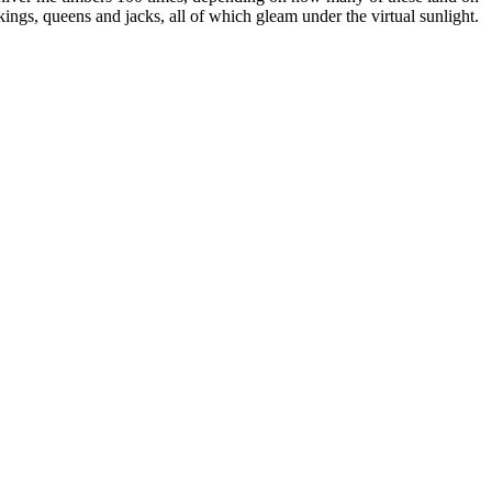
kings, queens and jacks, all of which gleam under the virtual sunlight.