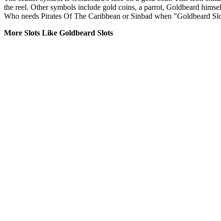
the reel. Other symbols include gold coins, a parrot, Goldbeard himself
Who needs Pirates Of The Caribbean or Sinbad when "Goldbeard Slots"
More Slots Like Goldbeard Slots