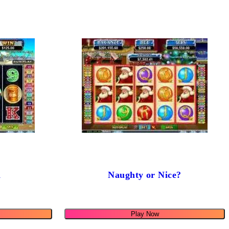
n
Naughty or Nice?
Play Now