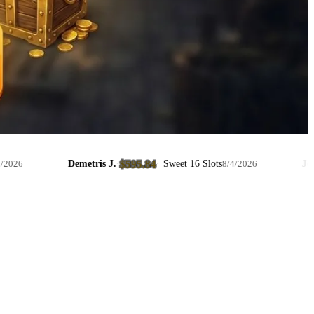
$595.84
Demetris J.
·
·
Sweet 16 Slots
Johanna G.
·
8/4/2026