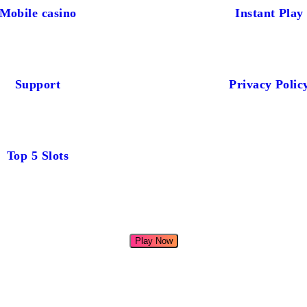
Mobile casino
Instant Play
Support
Privacy Polic
Top 5 Slots
Play Now