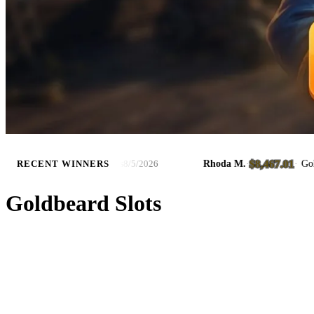
$8,467.01
ntiful Treasure Slots
Rhoda M.
·
·
Goldbeard Sl
RECENT WINNERS
8/5/2026
Goldbeard Slots