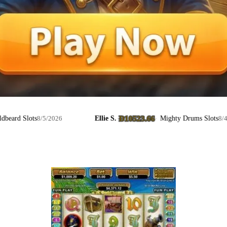
Ð10523.66
ots
Ellie S.
·
·
Mighty Drums Slots
8/5/2026
8/4/2026