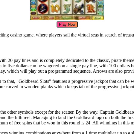
Play Now
citing casino game, where players sail the virtual seas in search of treasu
 with 20 pay lines and is completely dedicated to the classic, pirate the
to five dollars can be wagered on a single pay line, with 100 dollars b
play, which will play out a programmed sequence. Arrows are also provid
 to that, "Goldbeard Slots" features a progressive jackpot that can be wo
 are carved in wooden planks which keeps tab of the progressive jackpot
the other symbols except for the scatter. By the way, Captain Goldbeard
and the fifth reel. Managing to land the Goldbeard logo on both the firs
um of free spins that be won in this round is 24. All winnings in this m
hances winning combinations anywhere from a 1 time multiplier up to a