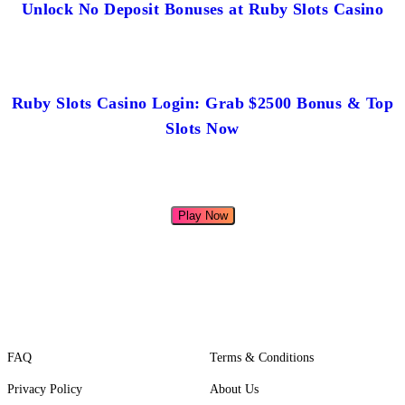
Unlock No Deposit Bonuses at Ruby Slots Casino
Ruby Slots Casino Login: Grab $2500 Bonus & Top
Slots Now
Play Now
FAQ
Terms & Conditions
Privacy Policy
About Us