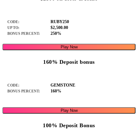
RUBY250
CODE:
$2,500.00
UP TO:
250%
BONUS PERCENT:
Play Now
160% Deposit bonus
GEMSTONE
CODE:
160%
BONUS PERCENT:
Play Now
100% Deposit Bonus