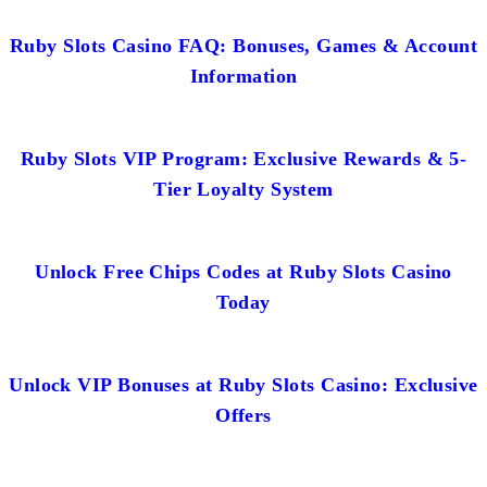
Ruby Slots Casino FAQ: Bonuses, Games & Account
Information
Ruby Slots VIP Program: Exclusive Rewards & 5-
Tier Loyalty System
Unlock Free Chips Codes at Ruby Slots Casino
Today
Unlock VIP Bonuses at Ruby Slots Casino: Exclusive
Offers