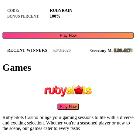
RUBYRAIN
CODE:
100%
BONUS PERCENT:
Play Now
541.56
Ł39.417882
·
Mighty Drums Slots
Geovany M.
·
·
RECENT WINNERS
8/3/2026
Games
Play Now
Ruby Slots Casino brings your gaming sessions to life with a diverse
and exciting selection. Whether you're a seasoned player or new to
the scene, our games cater to every taste: