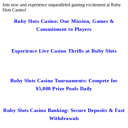
Join now and experience unparalleled gaming excitement at Ruby
Slots Casino!
Ruby Slots Casino: Our Mission, Games &
Commitment to Players
Experience Live Casino Thrills at Ruby Slots
Ruby Slots Casino Tournaments: Compete for
$5,000 Prize Pools Daily
Ruby Slots Casino Banking: Secure Deposits & Fast
Withdrawals