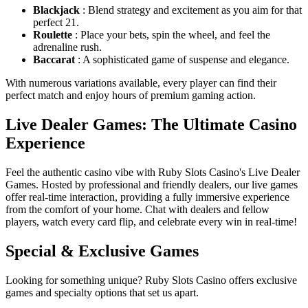
Blackjack
: Blend strategy and excitement as you aim for that
perfect 21.
Roulette
: Place your bets, spin the wheel, and feel the
adrenaline rush.
Baccarat
: A sophisticated game of suspense and elegance.
With numerous variations available, every player can find their
perfect match and enjoy hours of premium gaming action.
Live Dealer Games: The Ultimate Casino
Experience
Feel the authentic casino vibe with Ruby Slots Casino's Live Dealer
Games. Hosted by professional and friendly dealers, our live games
offer real-time interaction, providing a fully immersive experience
from the comfort of your home. Chat with dealers and fellow
players, watch every card flip, and celebrate every win in real-time!
Special & Exclusive Games
Looking for something unique? Ruby Slots Casino offers exclusive
games and specialty options that set us apart.