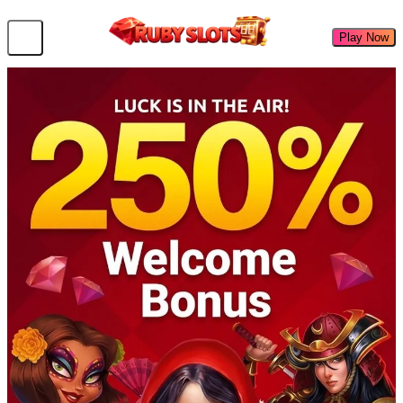
Play Now