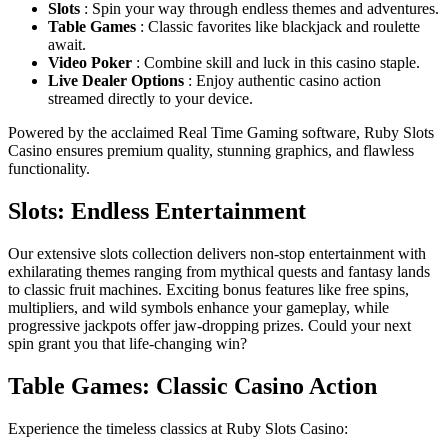
Slots
: Spin your way through endless themes and adventures.
Table Games
: Classic favorites like blackjack and roulette
await.
Video Poker
: Combine skill and luck in this casino staple.
Live Dealer Options
: Enjoy authentic casino action
streamed directly to your device.
Powered by the acclaimed Real Time Gaming software, Ruby Slots
Casino ensures premium quality, stunning graphics, and flawless
functionality.
Slots: Endless Entertainment
Our extensive slots collection delivers non-stop entertainment with
exhilarating themes ranging from mythical quests and fantasy lands
to classic fruit machines. Exciting bonus features like free spins,
multipliers, and wild symbols enhance your gameplay, while
progressive jackpots offer jaw-dropping prizes. Could your next
spin grant you that life-changing win?
Table Games: Classic Casino Action
Experience the timeless classics at Ruby Slots Casino: