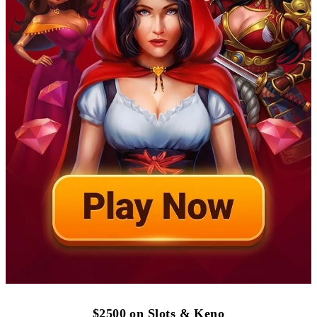
$2500 on Slots & Keno