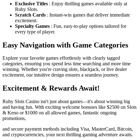
Exclusive Titles
: Enjoy thrilling games available only at
Ruby Slots.
Scratch Cards
: Instant-win games that deliver immediate
excitement.
Specialty Games
: Fun, easy-to-play options tailored for
every type of player.
Easy Navigation with Game Categories
Explore your favorite games effortlessly with clearly tagged
categories, ensuring you spend less time searching and more time
winning. Whether you're craving slots, blackjack, or live dealer
excitement, our intuitive design ensures a seamless journey.
Excitement & Rewards Await!
Ruby Slots Casino isn't just about games—it's about winning big
and having fun. With exciting welcome bonuses like $2500 on Slots
& Keno or $1000 on all allowed games, fantastic ongoing
promotions,
and secure payment methods including Visa, MasterCard, Bitcoin,
and cryptocurrencies, your next thrilling gaming adventure awaits.